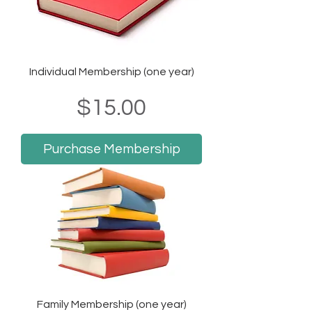
Individual Membership (one year)
Price
$15.00
Purchase Membership
Family Membership (one year)