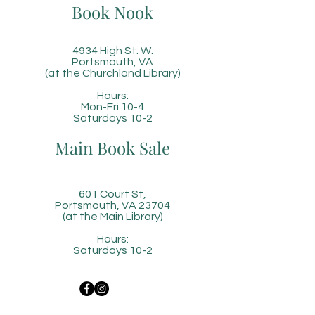
Book Nook
4934 High St. W.
Portsmouth, VA
(at the Churchland Library)
Hours:
Mon-Fri 10-4
Saturdays 10-2
Main Book Sale
601 Court St,
Portsmouth, VA 23704
(at the Main Library)
Hours:
Saturdays 10-2