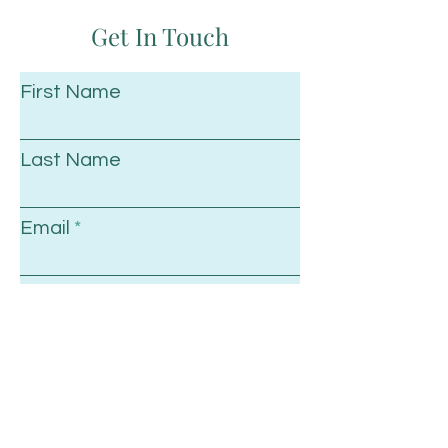
Get In Touch
First Name
Last Name
Email
Subject
Leave us a message...