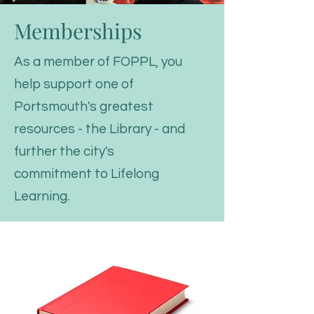
Memberships
As a member of FOPPL, you
help support one of
Portsmouth's greatest
resources - the Library - and
further the city's
commitment to Lifelong
Learning.