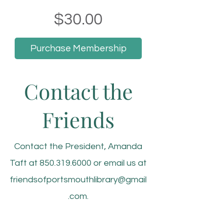
Price
$30.00
Purchase Membership
Contact the
Friends
Contact the President, Amanda
Taft at
850.319.6000
or email us at
friendsofportsmouthlibrary@gmail
.com
.