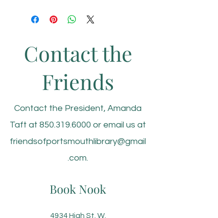
Contact the
Friends
Contact the President, Amanda
Taft at
850.319.6000
or email us at
friendsofportsmouthlibrary@gmail
.com
.
Book Nook
4934 High St. W.