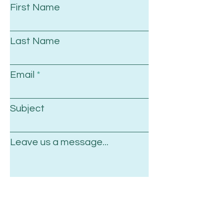
First Name
Last Name
Email
Subject
Leave us a message...
Submit