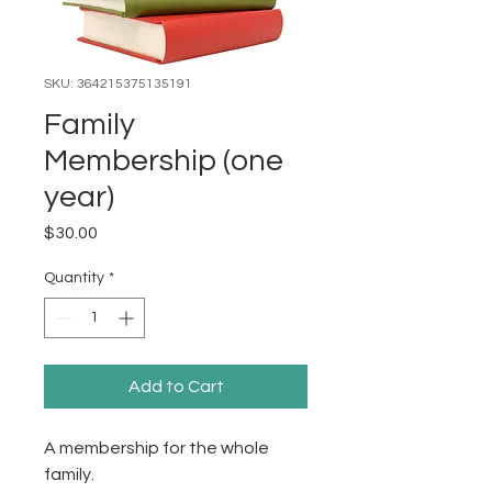
SKU: 364215375135191
Family
Membership (one
year)
Price
$30.00
Quantity
*
Add to Cart
A membership for the whole 
family. 