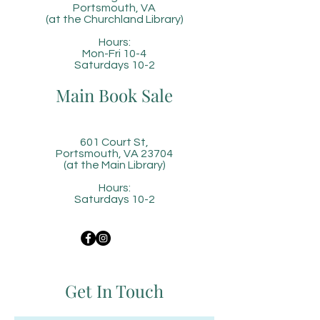
Portsmouth, VA
(at the Churchland Library)
Hours:
Mon-Fri 10-4
Saturdays 10-2
Main Book Sale
601 Court St,
Portsmouth, VA 23704
(at the Main Library)
Hours:
Saturdays 10-2
Get In Touch