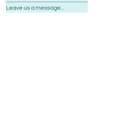
Leave us a message...
Submit