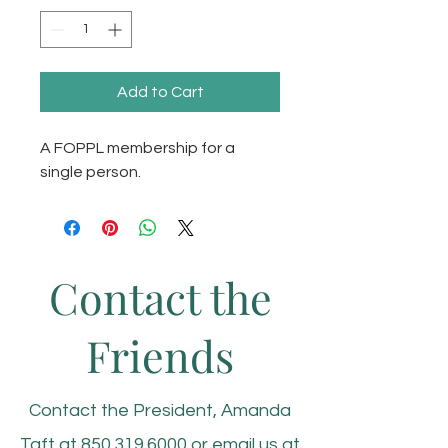
Add to Cart
A FOPPL membership for a 
single person. 
Contact the
Friends
Contact the President, Amanda
Taft at
850.319.6000
or email us at