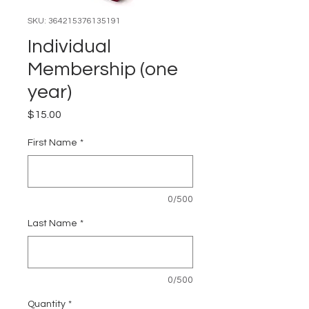
SKU: 364215376135191
Individual
Membership (one
year)
Price
$15.00
First Name
*
0/500
Last Name
*
0/500
Quantity
*