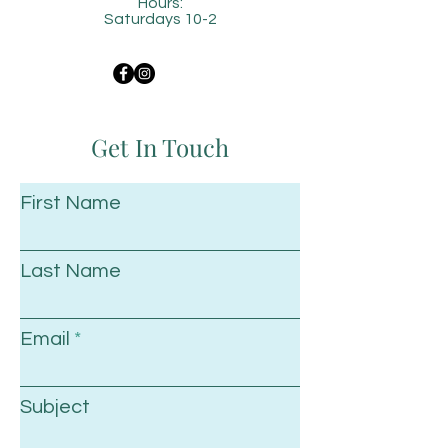
Hours:
Saturdays 10-2
Get In Touch
First Name
Last Name
Email
Subject