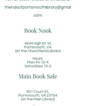
friendsofportsmouthlibrary@gmail
.com
.
Book Nook
4934 High St. W.
Portsmouth, VA
(at the Churchland Library)
Hours:
Mon-Fri 10-4
Saturdays 10-2
Main Book Sale
601 Court St,
Portsmouth, VA 23704
(at the Main Library)