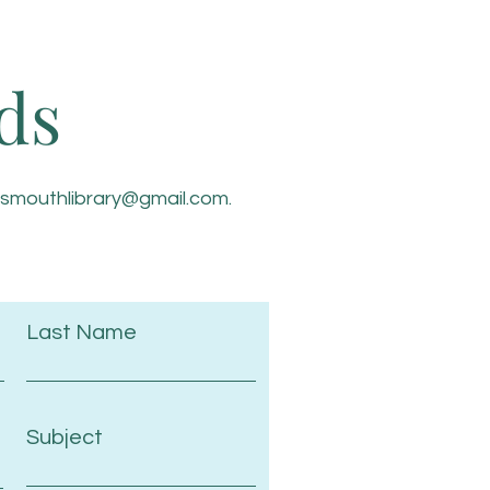
ds
tsmouthlibrary@gmail.com
.
Last Name
Subject