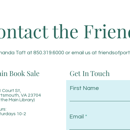
ontact the Frien
anda Taft at 850.319.6000 or email us at
friendsofpor
in Book Sale
Get In Touch
First Name
 Court St,
rtsmouth, VA 23704
 the Main Library)
rs:
turdays 10-2
Email