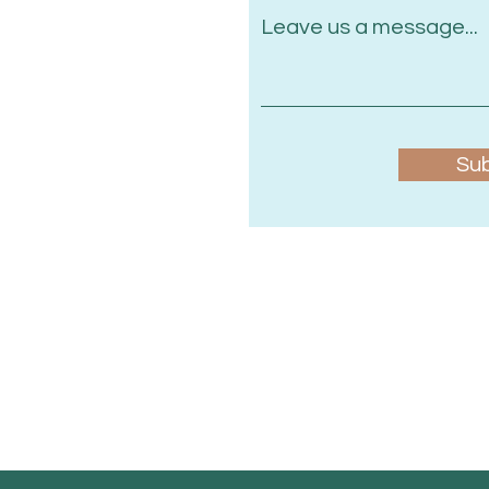
Leave us a message...
Su