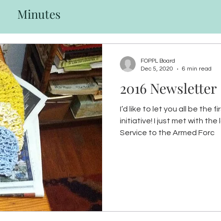
Minutes
FOPPL Board
Dec 5, 2020
6 min read
2016 Newsletter
I’d like to let you all be the
initiative! I just met with the local American Red Cross
Service to the Armed Forc