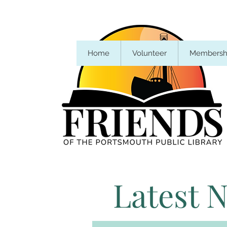
Home
Volunteer
Membersh
Latest 