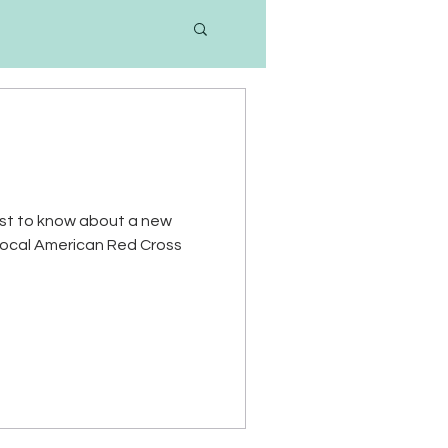
 first to know about a new