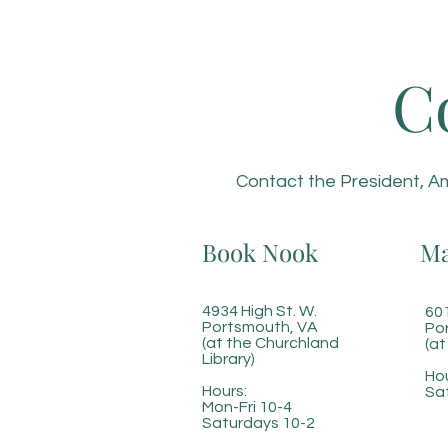
C
Contact the President, Am
Book Nook
Ma
4934 High St. W.
601
Portsmouth, VA
Po
(at the Churchland
(at
Library)
Hou
Hours:
Sa
Mon-Fri 10-4
Saturdays 10-2