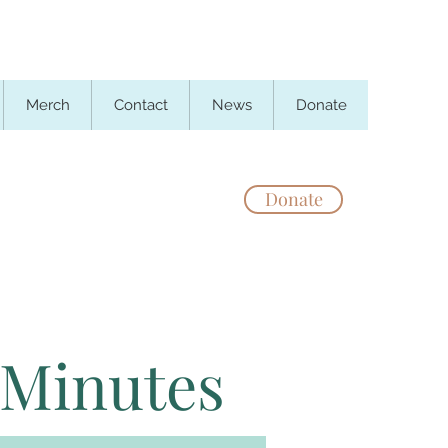
Merch
Contact
News
Donate
Donate
 Minutes