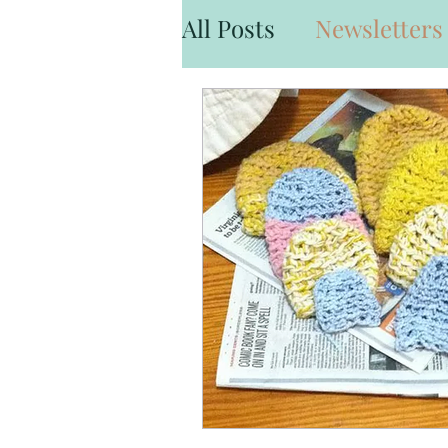
All Posts
Newsletters