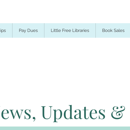
ips
Pay Dues
Little Free Libraries
Book Sales
News, Updates &